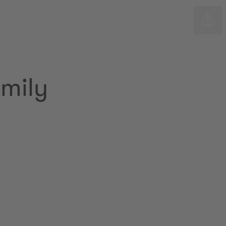
Shar
mily