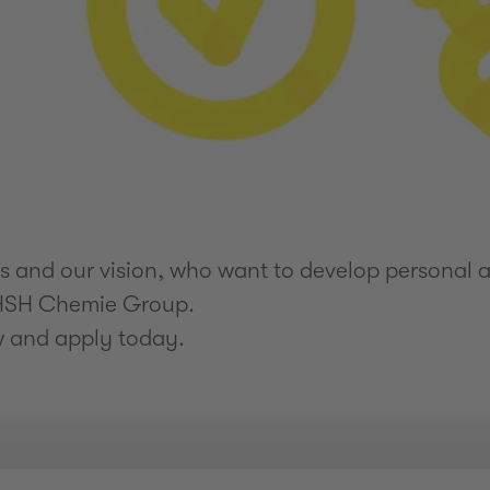
and our vision, who want to develop personal an
e HSH Chemie Group.
w and apply today.