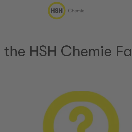
n the HSH Chemie Fa