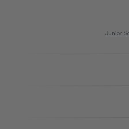
Junior S