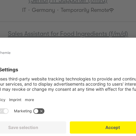
(Senior) IT Supporter (f/m/d)
IT
·
Germany
·
Temporarily Remote
Sales Assistant for Food Ingredients (f/m/d)
Sales
·
Germany
·
Hybrid
Working Student in International HR (f/m/d)
HR
·
Germany
·
Hybrid
HR Administrator (f/m/d)
HR
·
Germany
·
Hybrid
HR Assistant (f/m/d)