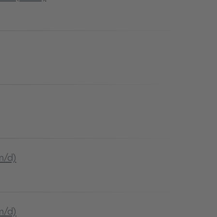
m/d)
m/d)