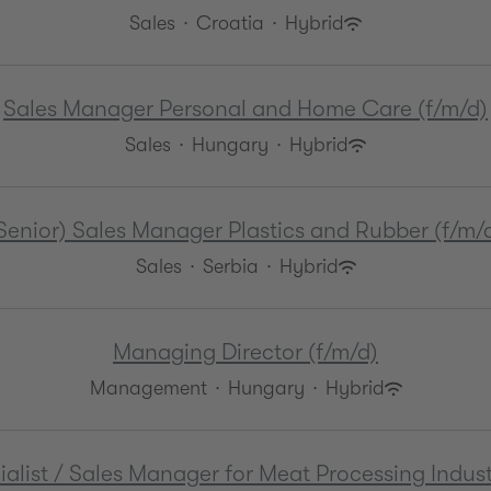
Sales
·
Croatia
·
Hybrid
Sales Manager Personal and Home Care (f/m/d)
Sales
·
Hungary
·
Hybrid
Senior) Sales Manager Plastics and Rubber (f/m/
Sales
·
Serbia
·
Hybrid
Managing Director (f/m/d)
Management
·
Hungary
·
Hybrid
list / Sales Manager for Meat Processing Indust