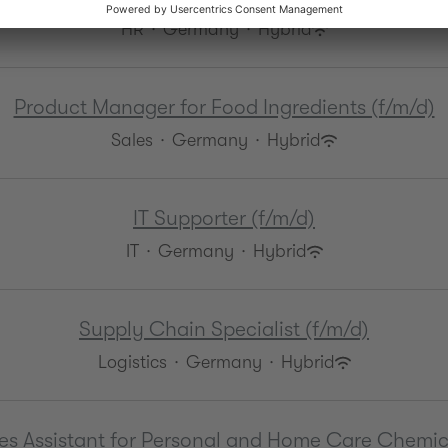
HR
·
Germany
·
Hybrid
Product Manager for Food Ingredients (f/m/d)
Sales
·
Germany
·
Hybrid
IT Supporter (f/m/d)
IT
·
Germany
·
Hybrid
Supply Chain Specialist (f/m/d)
Logistics
·
Germany
·
Hybrid
es Assistant for Personal and Home Care Chemic