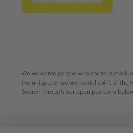
We welcome people who share our values 
the unique, entrepreneurial spirit of th
Search through our open positions belo