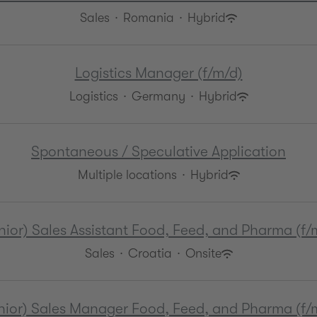
Sales
·
Romania
·
Hybrid
Logistics Manager (f/m/d)
Logistics
·
Germany
·
Hybrid
Spontaneous / Speculative Application
Multiple locations
·
Hybrid
nior) Sales Assistant Food, Feed, and Pharma (f/
Sales
·
Croatia
·
Onsite
nior) Sales Manager Food, Feed, and Pharma (f/