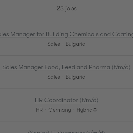
23 jobs
ales Manager for Building Chemicals and Coating
Sales
·
Bulgaria
Sales Manager Food, Feed and Pharma (f/m/d)
Sales
·
Bulgaria
HR Coordinator (f/m/d)
HR
·
Germany
·
Hybrid