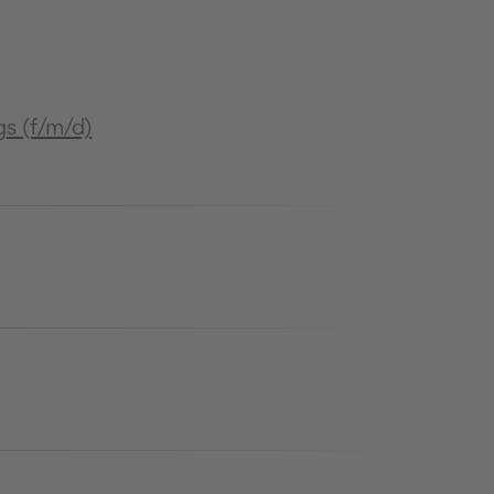
s (f/m/d)