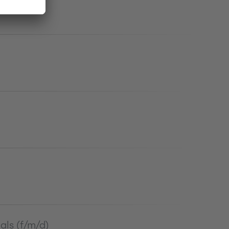
als (f/m/d)