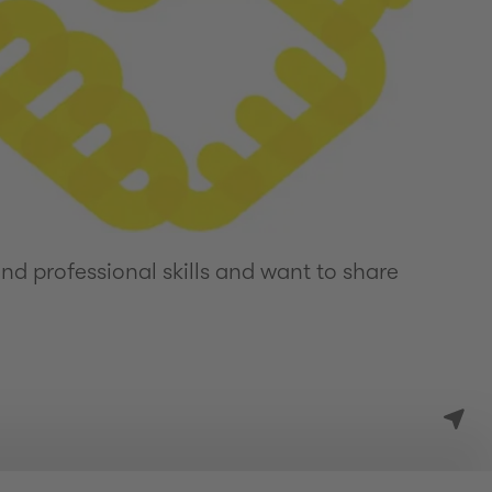
d professional skills and want to share