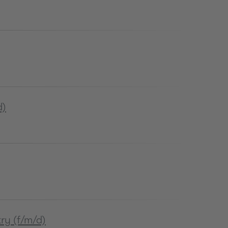
d)
ry (f/m/d)